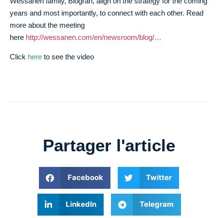
Wessanen family, Biogran, align on the strategy for the coming
years and most importantly, to connect with each other. Read
more about the meeting
here
http://wessanen.com/en/newsroom/blog/…
Click
here
to see the video
Partager l'article
Facebook
Twitter
LinkedIn
Telegram