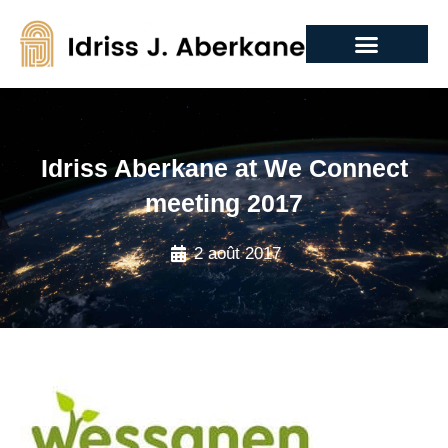
Idriss Aberkane at We Connect
meeting 2017
2 août 2017