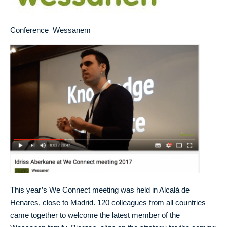
Conference Wessanem
This year’s We Connect meeting was held in Alcalá de
Henares, close to Madrid. 120 colleagues from all countries
came together to welcome the latest member of the