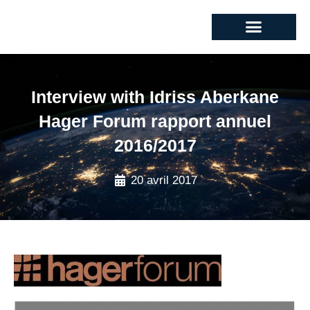
Interview with Idriss Aberkane
Hager Forum rapport annuel
2016/2017
20 avril 2017