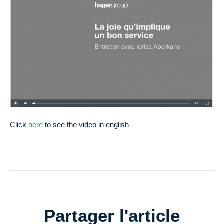
Click
here
to see the video in english
Partager l'article