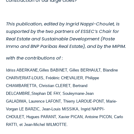
construction of our large cities?
This publication, edited by Ingrid Nappi-Choulet, is
supported by the two partners of ESSEC’s Chair for
Real Estate and Sustainable Development (Poste
Immo and BNP Paribas Real Estate), and by the MIPIM.
with the contributions of :
Idriss ABERKANE
,
Gilles BABINET,
Gilles BERHAULT, Blandine
CHARVERIAT-LOUIS, Frédéric CHEVALIER, Philippe
CHIAMBARETTA, Christian CLERET, Bertrand
DELCAMBRE,Stephan DE FAY, Souleymane-Jean
GALADIMA, Laurence LAFONT, Thierry LAROUE-PONT, Marie-
Vorgan LE BARZIC, Jean-Louis MISSIKA, Ingrid NAPPI-
CHOULET, Hugues PARANT, Xavier PICAN, Antoine PICON, Carlo
RATTI, et Jean-Michel WILMOTTE.