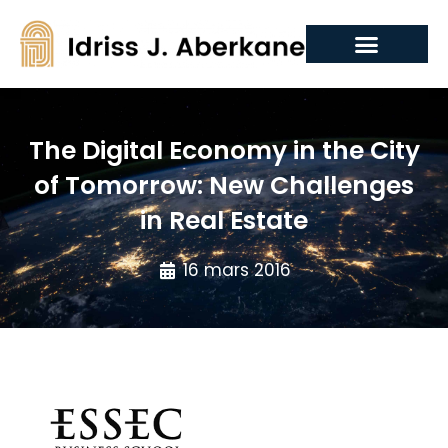
The Digital Economy in the City
of Tomorrow: New Challenges
in Real Estate
16 mars 2016