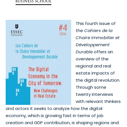
This fourth issue of
the
Cahiers de la
Chaire Immobilier et
Développement
Durable
offers an
overview of the
regional and real
estate impacts of
the digital revolution.
Through some
twenty interviews
with relevant thinkers
and actors it seeks to analyze how the digital
economy, which is growing fast in terms of job
creation and GDP contribution, is shaping regions and