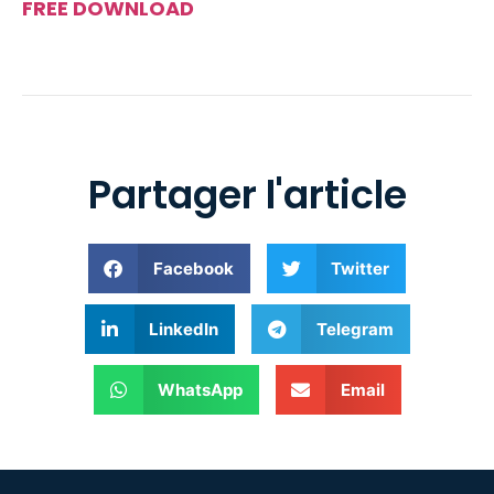
FREE DOWNLOAD
Partager l'article
Facebook
Twitter
LinkedIn
Telegram
WhatsApp
Email