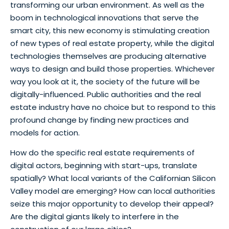
transforming our urban environment. As well as the
boom in technological innovations that serve the
smart city, this new economy is stimulating creation
of new types of real estate property, while the digital
technologies themselves are producing alternative
ways to design and build those properties. Whichever
way you look at it, the society of the future will be
digitally-influenced. Public authorities and the real
estate industry have no choice but to respond to this
profound change by finding new practices and
models for action.
How do the specific real estate requirements of
digital actors, beginning with start-ups, translate
spatially? What local variants of the Californian Silicon
Valley model are emerging? How can local authorities
seize this major opportunity to develop their appeal?
Are the digital giants likely to interfere in the